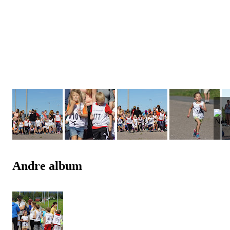
Andre album